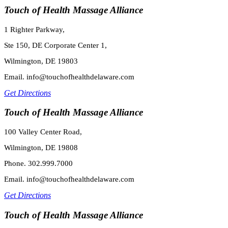
Touch of Health Massage Alliance
1 Righter Parkway,
Ste 150, DE Corporate Center 1,
Wilmington, DE 19803
Email. info@touchofhealthdelaware.com
Get Directions
Touch of Health Massage Alliance
100 Valley Center Road,
Wilmington, DE 19808
Phone. 302.999.7000
Email. info@touchofhealthdelaware.com
Get Directions
Touch of Health Massage Alliance