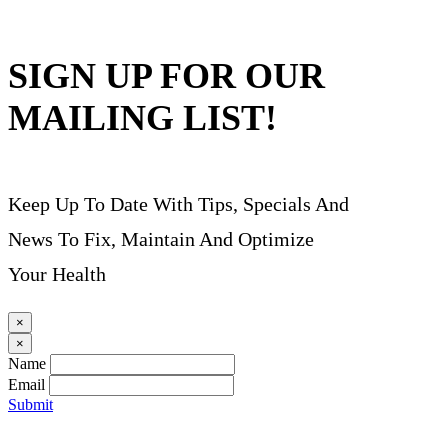
SIGN UP FOR OUR
MAILING LIST!
Keep Up To Date With Tips, Specials And
News To Fix, Maintain And Optimize
Your Health
×
×
Name
Email
Submit