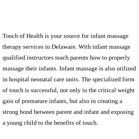
Touch of Health is your source for infant massage
therapy services in Delaware. With infant massage
qualified instructors teach parents how to properly
massage their infants. Infant massage is also utilized
in hospital neonatal care units. The specialized form
of touch is successful, not only in the critical weight
gain of premature infants, but also in creating a
strong bond between parent and infant and exposing
a young child to the benefits of touch.