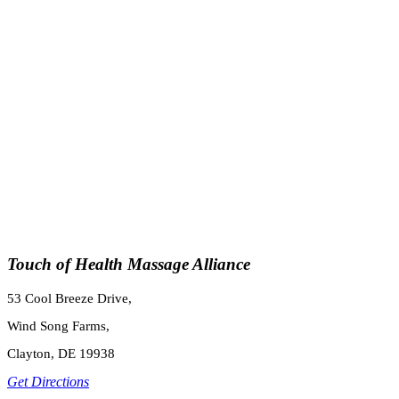
Touch of Health Massage Alliance
53 Cool Breeze Drive,
Wind Song Farms,
Clayton, DE 19938
Get Directions