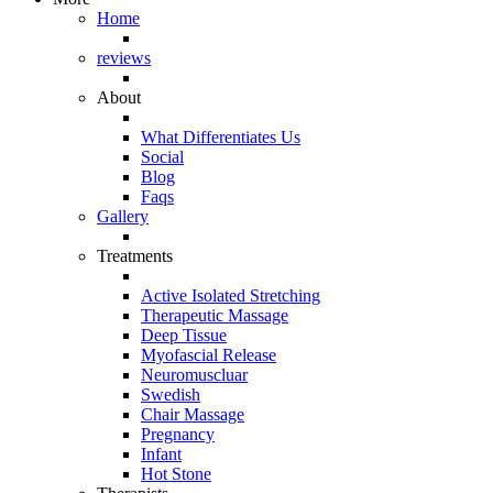
Home
reviews
About
What Differentiates Us
Social
Blog
Faqs
Gallery
Treatments
Active Isolated Stretching
Therapeutic Massage
Deep Tissue
Myofascial Release
Neuromuscluar
Swedish
Chair Massage
Pregnancy
Infant
Hot Stone