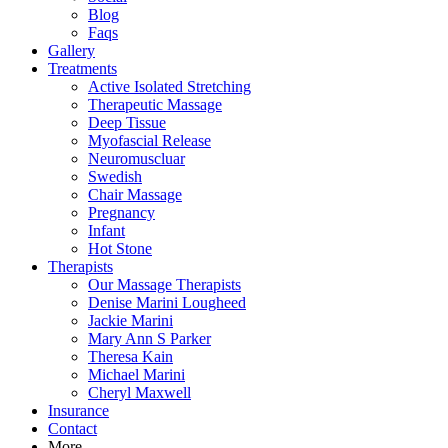
Blog
Faqs
Gallery
Treatments
Active Isolated Stretching
Therapeutic Massage
Deep Tissue
Myofascial Release
Neuromuscluar
Swedish
Chair Massage
Pregnancy
Infant
Hot Stone
Therapists
Our Massage Therapists
Denise Marini Lougheed
Jackie Marini
Mary Ann S Parker
Theresa Kain
Michael Marini
Cheryl Maxwell
Insurance
Contact
More