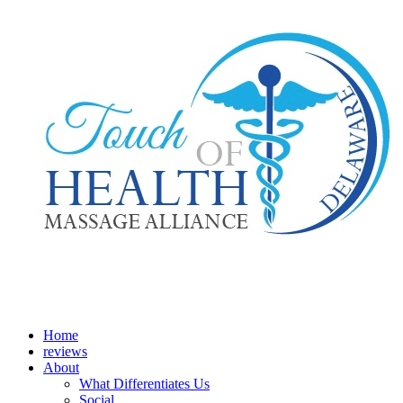
Home
reviews
About
What Differentiates Us
Social