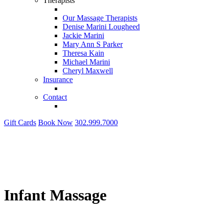
Therapists
Our Massage Therapists
Denise Marini Lougheed
Jackie Marini
Mary Ann S Parker
Theresa Kain
Michael Marini
Cheryl Maxwell
Insurance
Contact
Gift Cards
Book Now
302.999.7000
Infant Massage